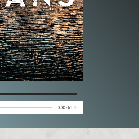
00:00 / 51:19