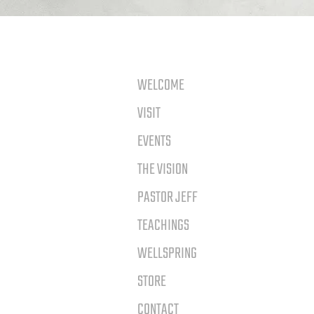
WELCOME
VISIT
EVENTS
THE VISION
PASTOR JEFF
TEACHINGS
WELLSPRING
STORE
CONTACT