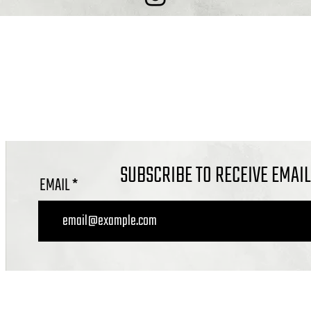
COMBE DOWN, BATH BA2 7ET
OFFICE@CALVARYBATH.COM
IG: @CALVARYBATHENGLAND
SUBSCRIBE TO RECEIVE EMAI
EMAIL