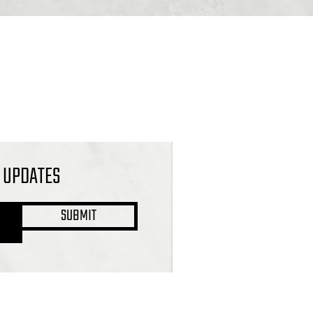
L UPDATES
SUBMIT