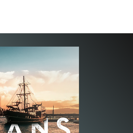
ION
PASTOR JEFF
TEACHINGS
WELLSPRING
STORE
CONTACT