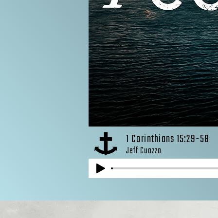
1 Corinthians 15:29-58
Jeff Cuozzo