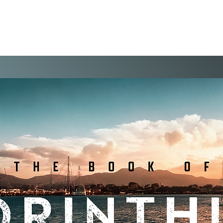
WELCOME
VISIT
EVENTS
THE VIS