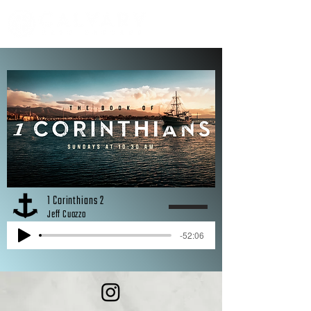
1 Corinthians 2
Jeff Cuozzo
-52:06