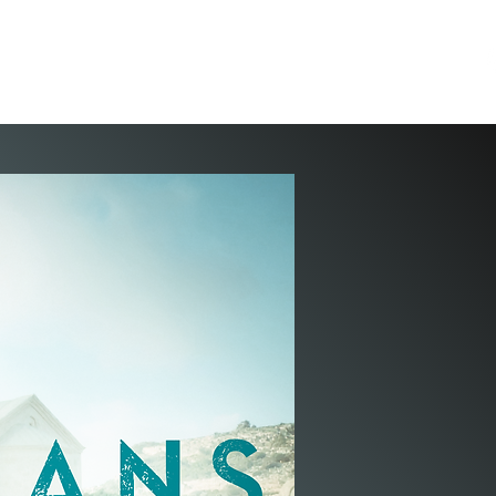
ION
PASTOR JEFF
TEACHINGS
WELLSPRING
STORE
CONTACT