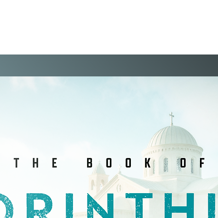
WELCOME
VISIT
EVENTS
THE VIS