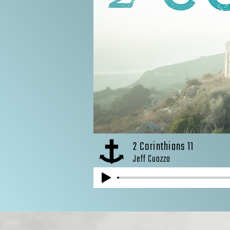
2 Corinthians 11
Jeff Cuozzo