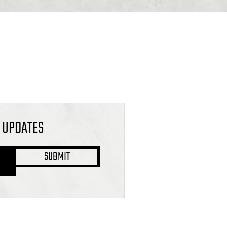
L UPDATES
SUBMIT