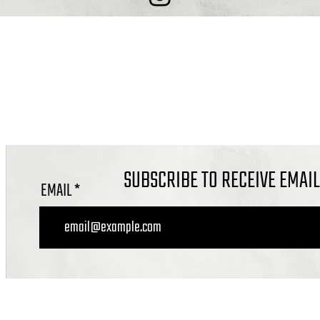
COMBE DOWN, BATH BA2 7ET
OFFICE@CALVARYBATH.COM
IG: @CALVARYBATHENGLAND
SUBSCRIBE TO RECEIVE EMAI
EMAIL