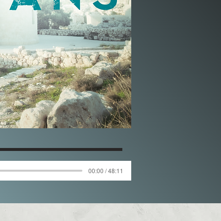
00:00 / 48:11