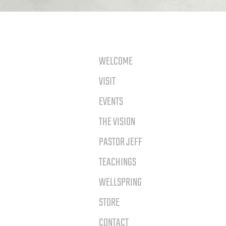
WELCOME
VISIT
EVENTS
THE VISION
PASTOR JEFF
TEACHINGS
WELLSPRING
STORE
CONTACT