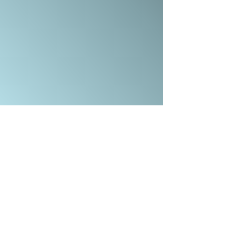
COMBE DOWN, BATH BA2 7ET
OFFICE@CALVARYBATH.COM
IG: @CALVARYBATHENGLAND
SUBSCRIBE TO RECEIVE EMAIL UPDATES