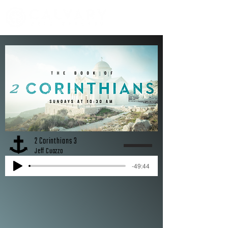
2 Corinthians 3
Jeff Cuozzo
-49:44