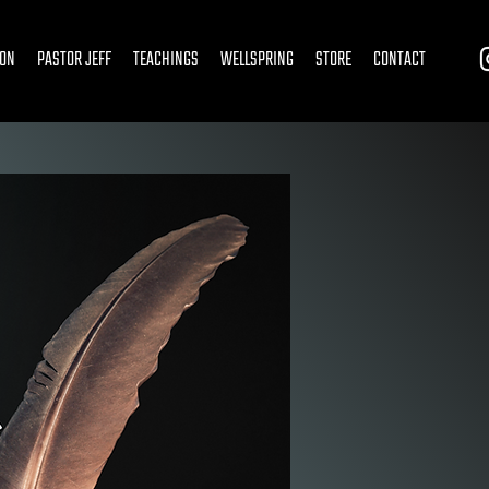
ION
PASTOR JEFF
TEACHINGS
WELLSPRING
STORE
CONTACT