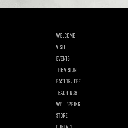
WELCOME
VISIT
EVENTS
THE VISION
PASTOR JEFF
TEACHINGS
WELLSPRING
STORE
CONTACT