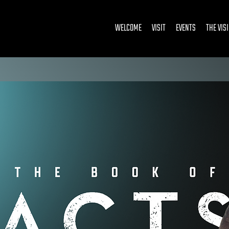
WELCOME
VISIT
EVENTS
THE VIS