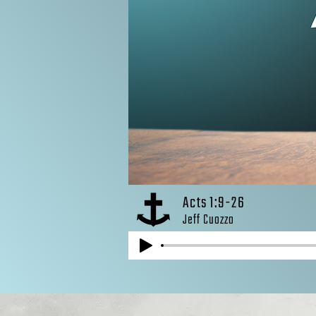
Acts 1:9-26
Jeff Cuozzo