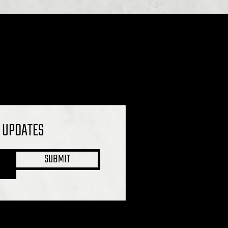
L UPDATES
SUBMIT