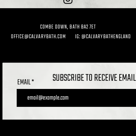
COMBE DOWN, BATH BA2 7ET
OFFICE@CALVARYBATH.COM
IG: @CALVARYBATHENGLAND
SUBSCRIBE TO RECEIVE EMAI
EMAIL