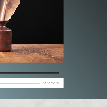
00:00 / 51:24