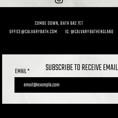
COMBE DOWN, BATH BA2 7ET
OFFICE@CALVARYBATH.COM
IG: @CALVARYBATHENGLAND
SUBSCRIBE TO RECEIVE EMAI
EMAIL