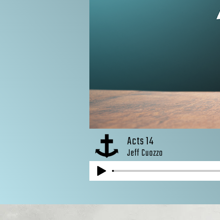
Acts 14
Jeff Cuozzo