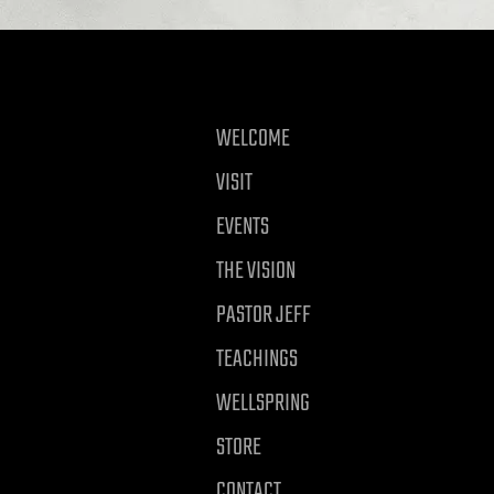
WELCOME
VISIT
EVENTS
THE VISION
PASTOR JEFF
TEACHINGS
WELLSPRING
STORE
CONTACT