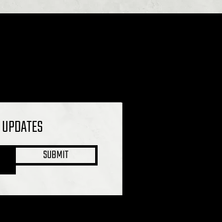
L UPDATES
SUBMIT