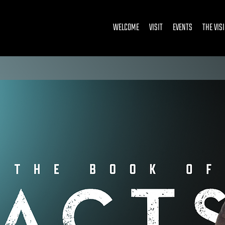
WELCOME
VISIT
EVENTS
THE VIS