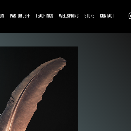
ION
PASTOR JEFF
TEACHINGS
WELLSPRING
STORE
CONTACT