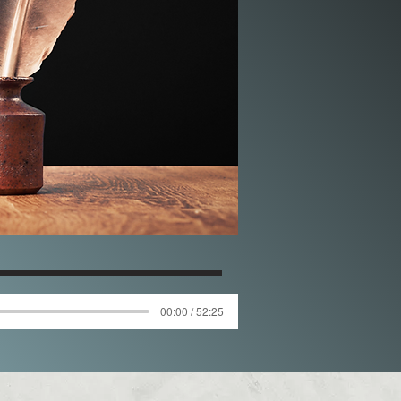
00:00 / 52:25