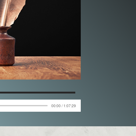
00:00 / 1:07:29