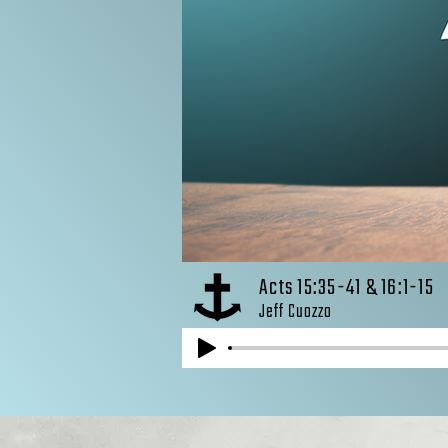
Acts 15:35-41 & 16:1-15
Jeff Cuozzo