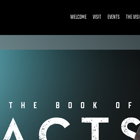
WELCOME
VISIT
EVENTS
THE VIS