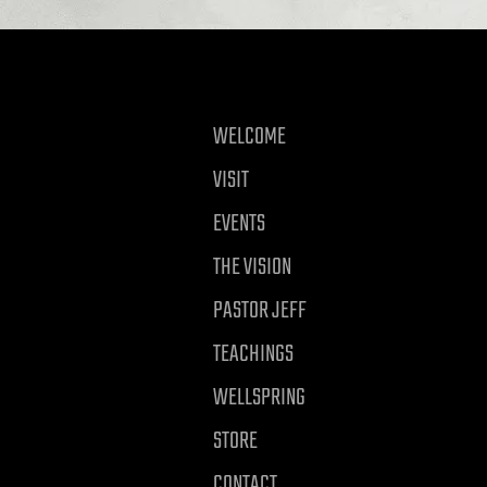
WELCOME
VISIT
EVENTS
THE VISION
PASTOR JEFF
TEACHINGS
WELLSPRING
STORE
CONTACT