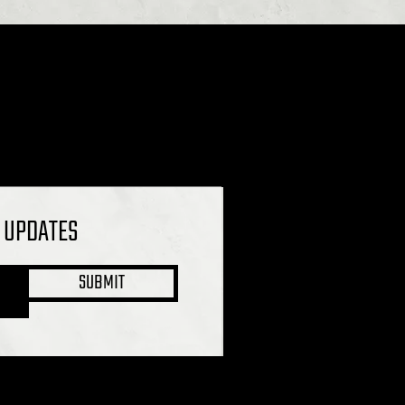
L UPDATES
SUBMIT