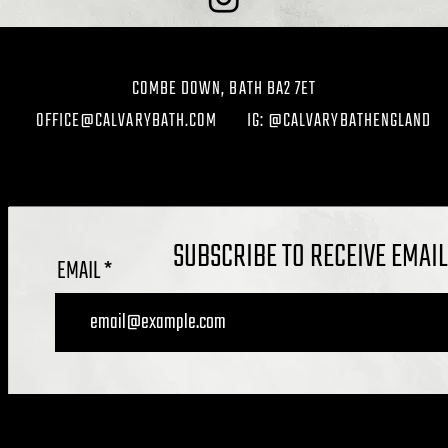
COMBE DOWN, BATH BA2 7ET
OFFICE@CALVARYBATH.COM
IG: @CALVARYBATHENGLAND
SUBSCRIBE TO RECEIVE EMAI
EMAIL