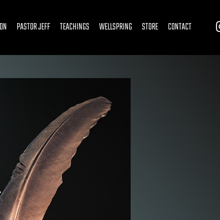
ION
PASTOR JEFF
TEACHINGS
WELLSPRING
STORE
CONTACT