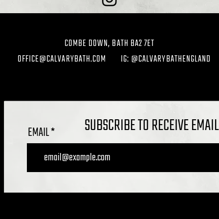
COMBE DOWN, BATH BA2 7ET
OFFICE@CALVARYBATH.COM
IG: @CALVARYBATHENGLAND
SUBSCRIBE TO RECEIVE EMAI
EMAIL