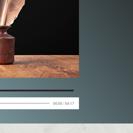
00:00 / 54:17