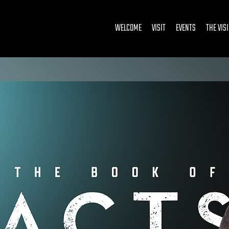
WELCOME
VISIT
EVENTS
THE VIS