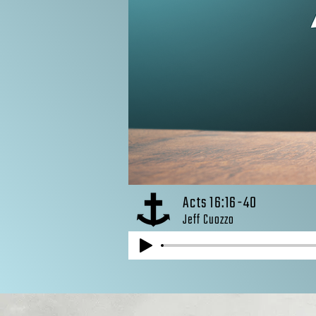
Acts 16:16-40
Jeff Cuozzo