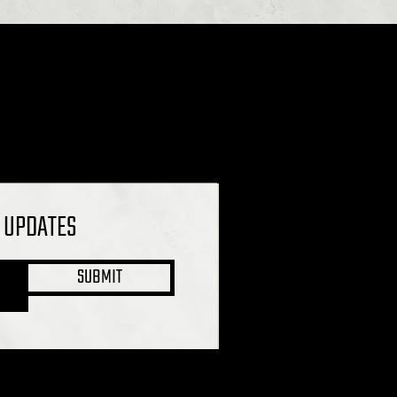
L UPDATES
SUBMIT