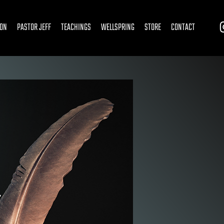
ION
PASTOR JEFF
TEACHINGS
WELLSPRING
STORE
CONTACT