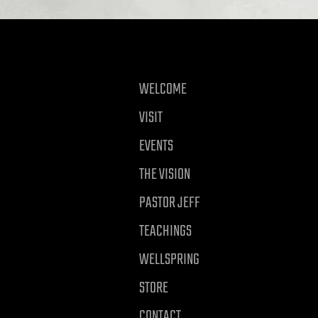
WELCOME
VISIT
EVENTS
THE VISION
PASTOR JEFF
TEACHINGS
WELLSPRING
STORE
CONTACT