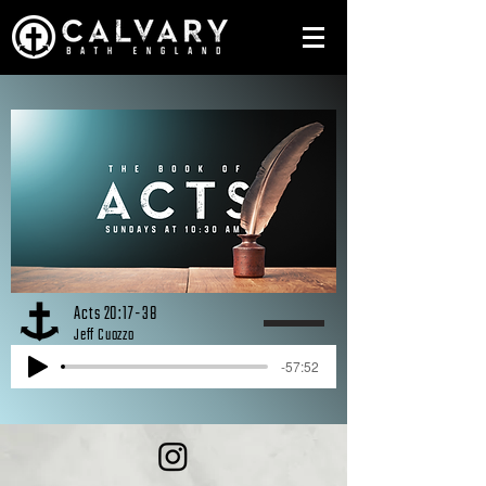
Acts 20:17-38
Jeff Cuozzo
-57:52