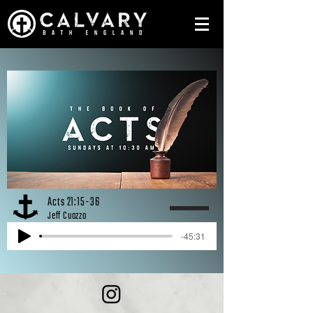
Acts 21:15-36
Jeff Cuozzo
-45:31