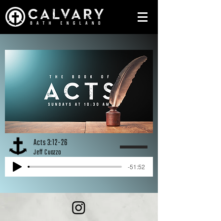
Acts 3:12-26
Jeff Cuozzo
-51:52