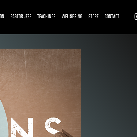
ION
PASTOR JEFF
TEACHINGS
WELLSPRING
STORE
CONTACT