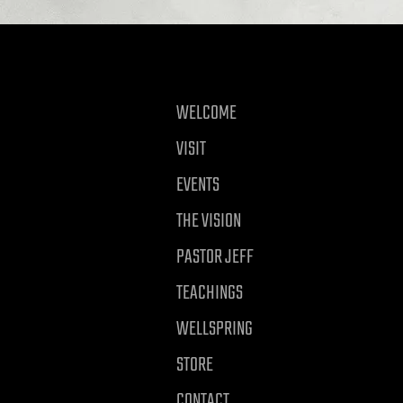
WELCOME
VISIT
EVENTS
THE VISION
PASTOR JEFF
TEACHINGS
WELLSPRING
STORE
CONTACT