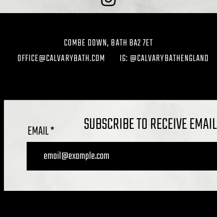
COMBE DOWN, BATH BA2 7ET
OFFICE@CALVARYBATH.COM
IG: @CALVARYBATHENGLAND
SUBSCRIBE TO RECEIVE EMAI
EMAIL