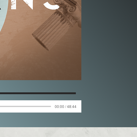
00:00 / 48:44