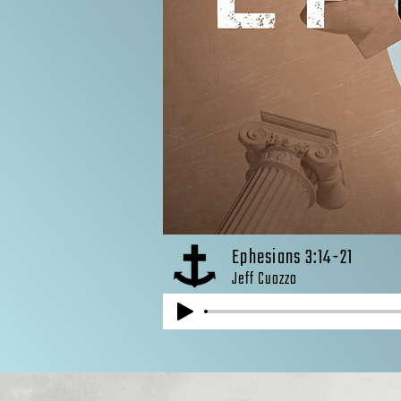
Ephesians 3:14-21
Jeff Cuozzo