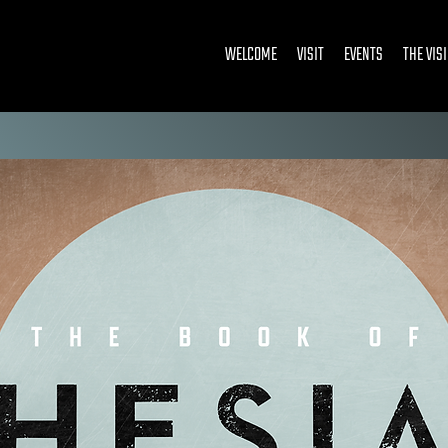
WELCOME
VISIT
EVENTS
THE VIS