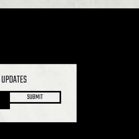
L UPDATES
SUBMIT