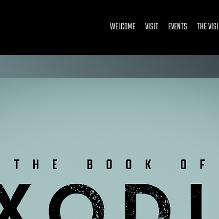
WELCOME
VISIT
EVENTS
THE VIS