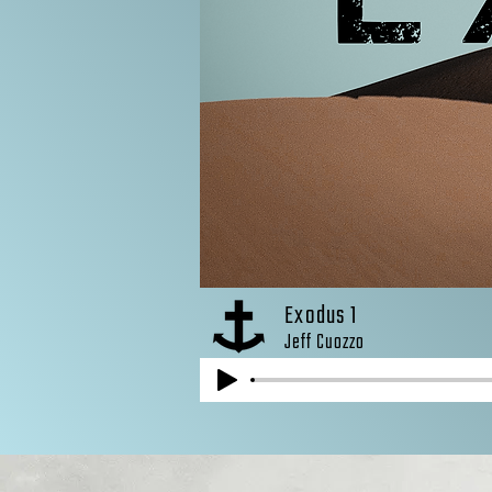
Exodus 1
Jeff Cuozzo