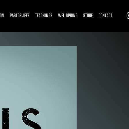
ION
PASTOR JEFF
TEACHINGS
WELLSPRING
STORE
CONTACT