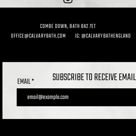
COMBE DOWN, BATH BA2 7ET
OFFICE@CALVARYBATH.COM
IG: @CALVARYBATHENGLAND
SUBSCRIBE TO RECEIVE EMAI
EMAIL