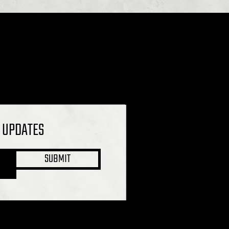
L UPDATES
SUBMIT