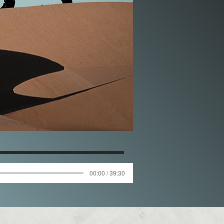
00:00 / 39:30