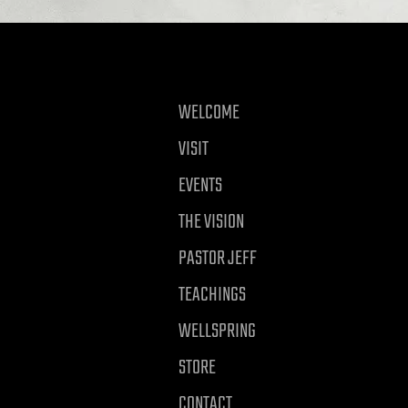
WELCOME
VISIT
EVENTS
THE VISION
PASTOR JEFF
TEACHINGS
WELLSPRING
STORE
CONTACT