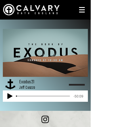
Exodus 21
Jeff Cuozzo
-50:09