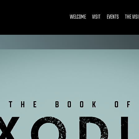
WELCOME
VISIT
EVENTS
THE VIS