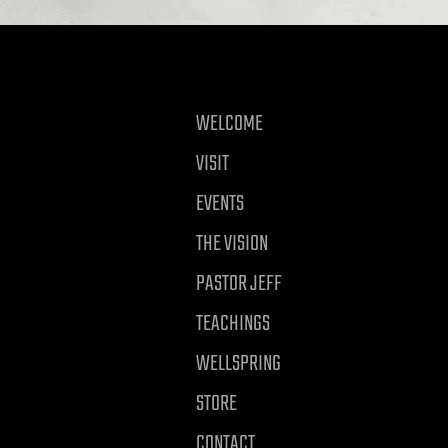
WELCOME
VISIT
EVENTS
THE VISION
PASTOR JEFF
TEACHINGS
WELLSPRING
STORE
CONTACT