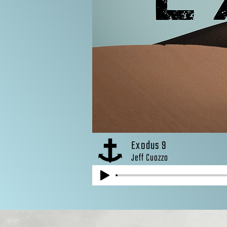
Exodus 9
Jeff Cuozzo