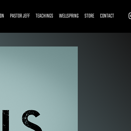
ION
PASTOR JEFF
TEACHINGS
WELLSPRING
STORE
CONTACT