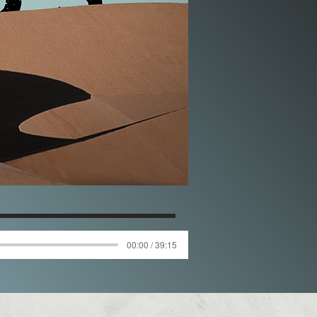
00:00 / 39:15