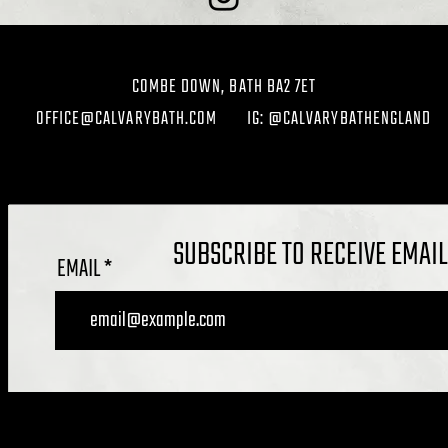
COMBE DOWN, BATH BA2 7ET
OFFICE@CALVARYBATH.COM
IG: @CALVARYBATHENGLAND
SUBSCRIBE TO RECEIVE EMAI
EMAIL