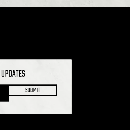
L UPDATES
SUBMIT