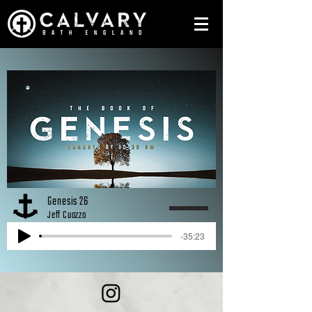
Genesis 26
Jeff Cuozzo
-35:23