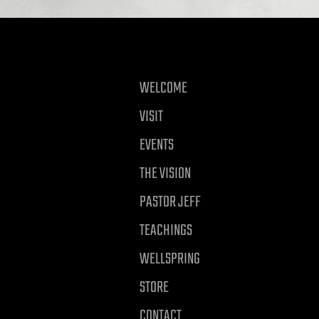
WELCOME
VISIT
EVENTS
THE VISION
PASTOR JEFF
TEACHINGS
WELLSPRING
STORE
CONTACT