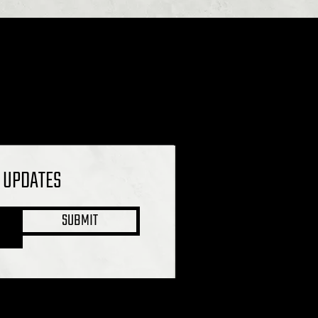
L UPDATES
SUBMIT