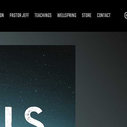
ION
PASTOR JEFF
TEACHINGS
WELLSPRING
STORE
CONTACT