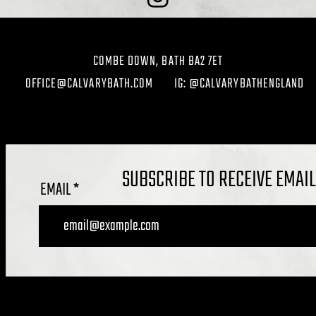
COMBE DOWN, BATH BA2 7ET
OFFICE@CALVARYBATH.COM
IG: @CALVARYBATHENGLAND
SUBSCRIBE TO RECEIVE EMAI
EMAIL