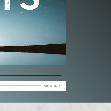
00:00 / 37:57