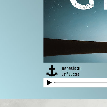
Genesis 30
Jeff Cuozzo