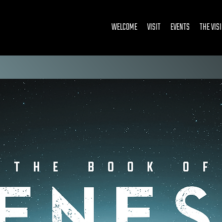
WELCOME
VISIT
EVENTS
THE VIS