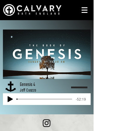
Genesis 4
Jeff Cuozzo
-52:19