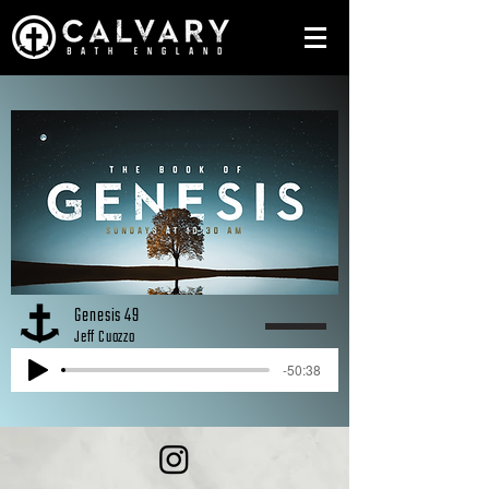
Genesis 49
Jeff Cuozzo
-50:38