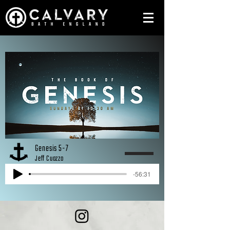
Genesis 5-7
Jeff Cuozzo
-56:31