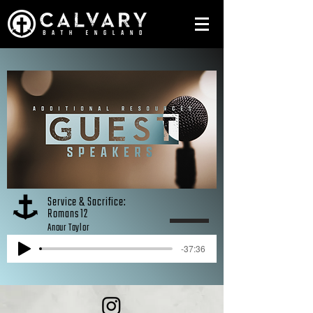
Service & Sacrifice:
Romans 12
Anour Taylor
-37:36