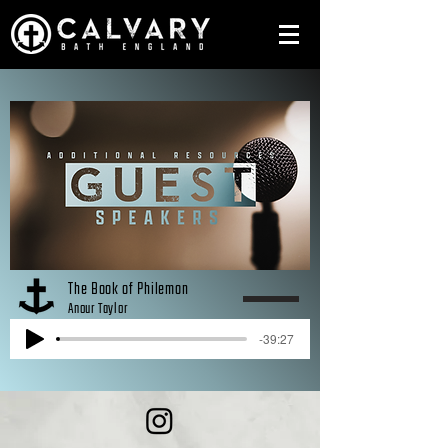
The Book of Philemon
Anour Taylor
-39:27