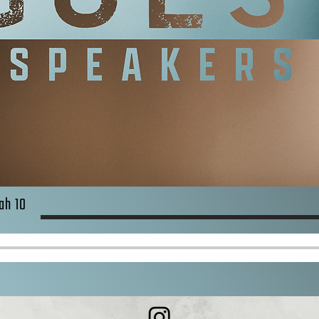
ah 10