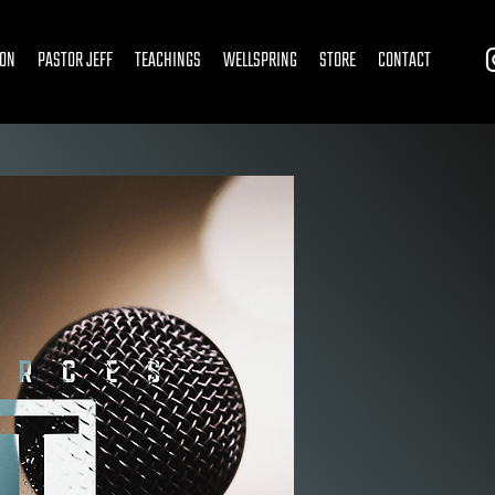
ION
PASTOR JEFF
TEACHINGS
WELLSPRING
STORE
CONTACT