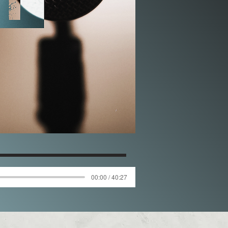
00:00 / 40:27