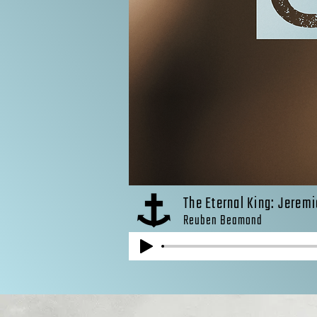
The Eternal King: Jeremi
Reuben Beamond