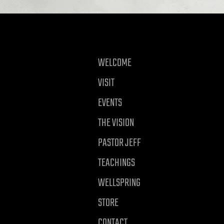
WELCOME
VISIT
EVENTS
THE VISION
PASTOR JEFF
TEACHINGS
WELLSPRING
STORE
CONTACT