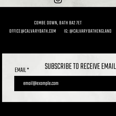
COMBE DOWN, BATH BA2 7ET
OFFICE@CALVARYBATH.COM
IG: @CALVARYBATHENGLAND
SUBSCRIBE TO RECEIVE EMAI
EMAIL