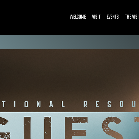
WELCOME
VISIT
EVENTS
THE VIS