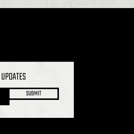
L UPDATES
SUBMIT