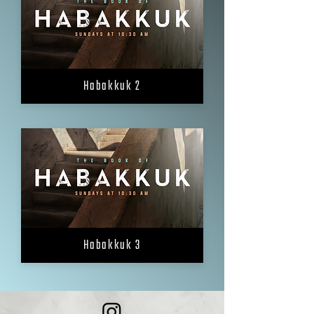
Habakkuk 2
Habakkuk 3