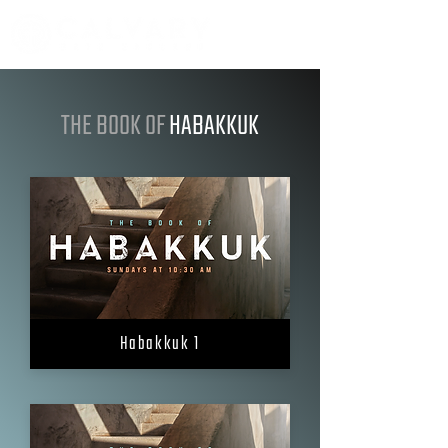
THE BOOK OF
HABAKKUK
Habakkuk 1