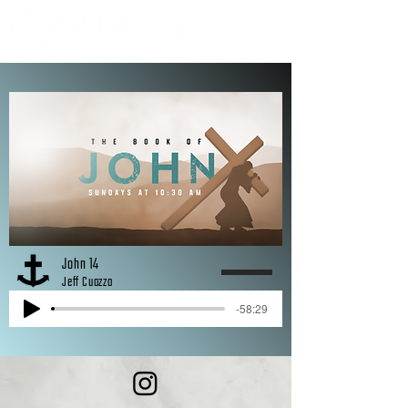
John 14
Jeff Cuozzo
-58:29