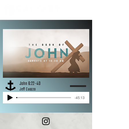
John 6:22-40
Jeff Cuozzo
-45:13