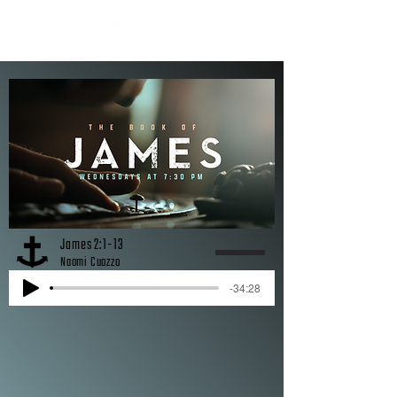
James 2:1-13
Naomi Cuozzo
-34:28