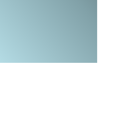
COMBE DOWN, BATH BA2 7ET
OFFICE@CALVARYBATH.COM
IG: @CALVARYBATHENGLAND
SUBSCRIBE TO RECEIVE EMAIL UPDATES