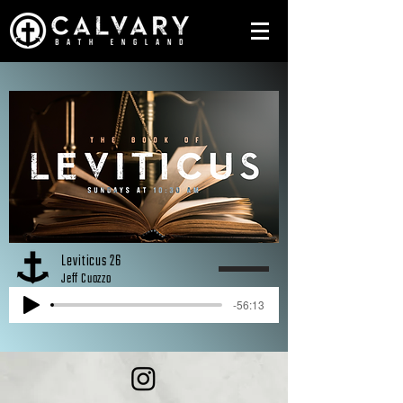
Leviticus 26
Jeff Cuozzo
-56:13