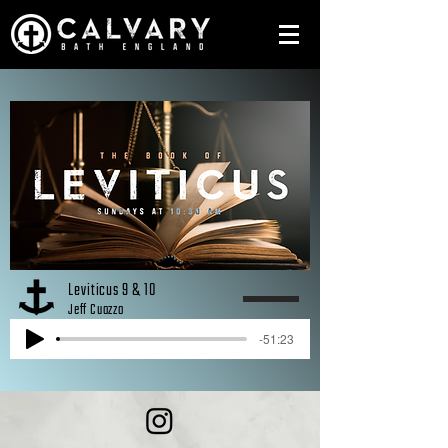
Leviticus 9 & 10
Jeff Cuozzo
-51:23