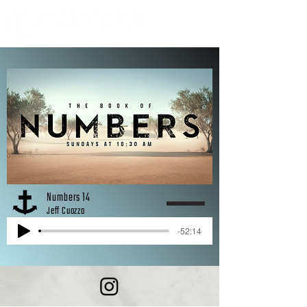
Numbers 14
Jeff Cuozzo
-52:14