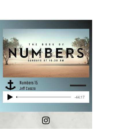
Numbers 15
Jeff Cuozzo
-44:17