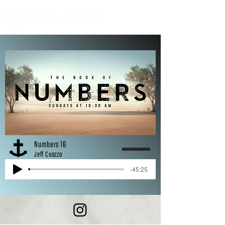
Numbers 16
Jeff Cuozzo
-45:25