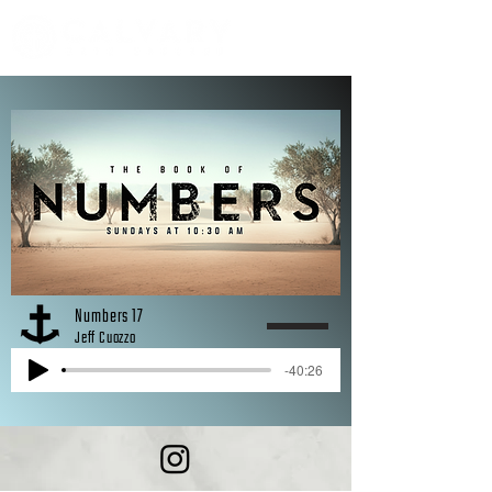
Numbers 17
Jeff Cuozzo
-40:26