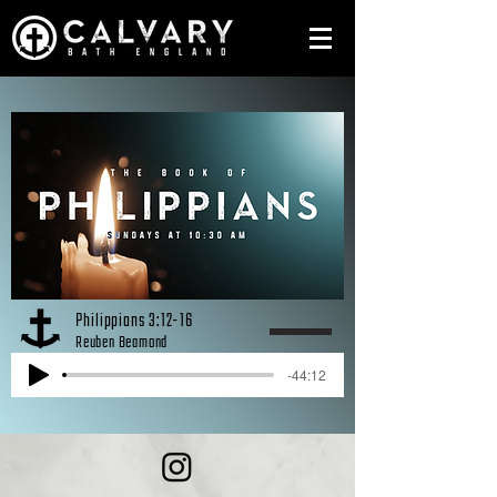
Philippians 3:12-16
Reuben Beamond
-44:12