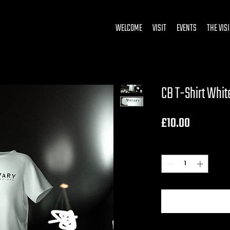
WELCOME
VISIT
EVENTS
THE VIS
CB T-Shirt Whit
Price
£10.00
Quantity
*