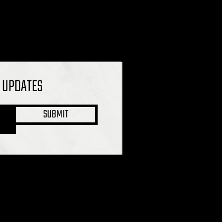
L UPDATES
SUBMIT