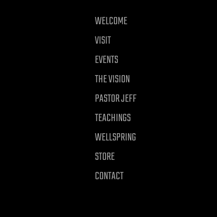
WELCOME
VISIT
EVENTS
THE VISION
PASTOR JEFF
TEACHINGS
WELLSPRING
STORE
CONTACT