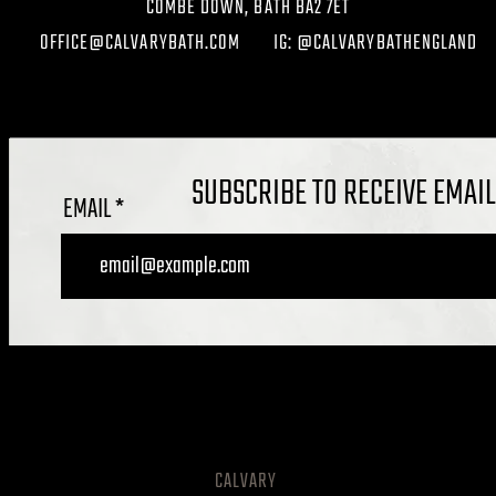
COMBE DOWN, BATH BA2 7ET
OFFICE@CALVARYBATH.COM
IG: @CALVARYBATHENGLAND
SUBSCRIBE TO RECEIVE EMAI
EMAIL
CALVARY