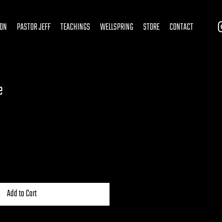
ION
PASTOR JEFF
TEACHINGS
WELLSPRING
STORE
CONTACT
e
Add to Cart