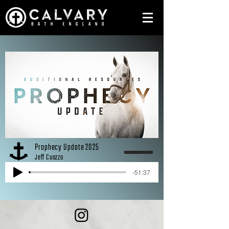
Prophecy Update 2025
Jeff Cuozzo
-51:37