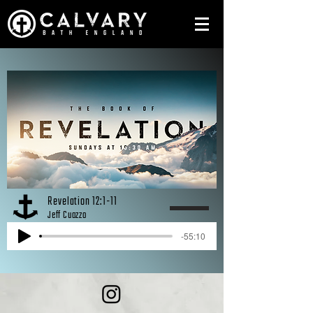
Revelation 12:1-11
Jeff Cuozzo
-55:10