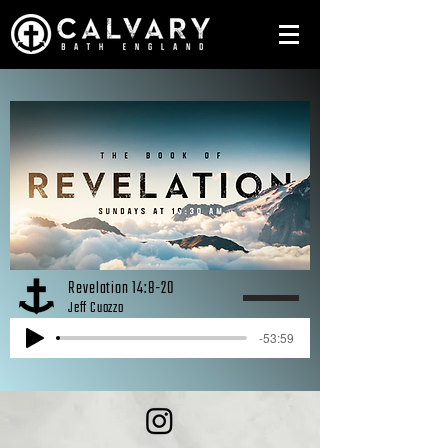
Revelation 14:8-20
Jeff Cuozzo
-53:59