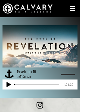
Revelation 19
Jeff Cuozzo
-1:01:39