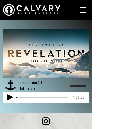
Revelation 2:1-7
Jeff Cuozzo
-1:06:55