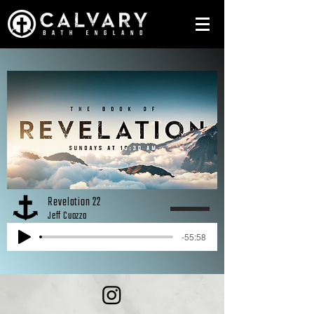
Revelation 22
Jeff Cuozzo
-55:58