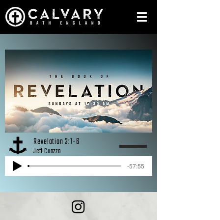
Revelation 3:1-6
Jeff Cuozzo
-57:55