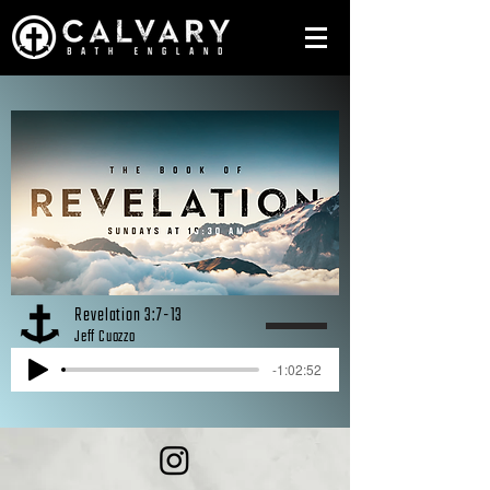
Revelation 3:7-13
Jeff Cuozzo
-1:02:52