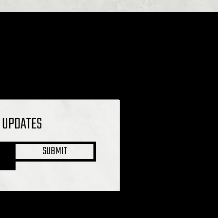
L UPDATES
SUBMIT