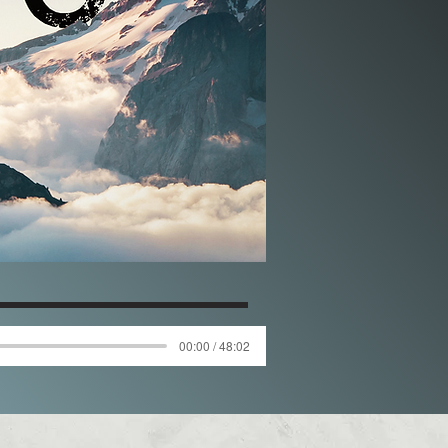
00:00 / 48:02