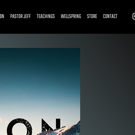
ION
PASTOR JEFF
TEACHINGS
WELLSPRING
STORE
CONTACT