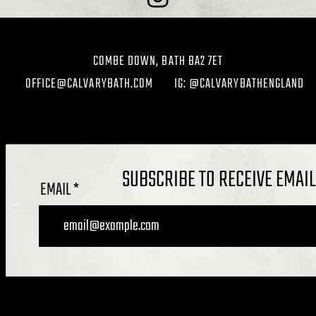
COMBE DOWN, BATH BA2 7ET
OFFICE@CALVARYBATH.COM
IG: @CALVARYBATHENGLAND
SUBSCRIBE TO RECEIVE EMAI
EMAIL