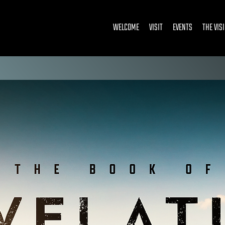
WELCOME
VISIT
EVENTS
THE VIS