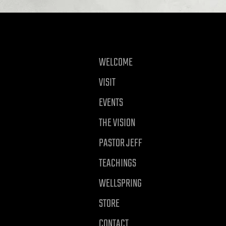
WELCOME
VISIT
EVENTS
THE VISION
PASTOR JEFF
TEACHINGS
WELLSPRING
STORE
CONTACT