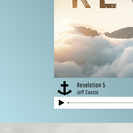
Revelation 5
Jeff Cuozzo