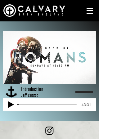
Introduction
Jeff Cuozzo
-43:31