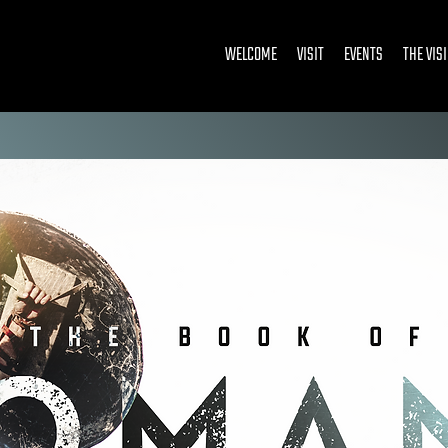
WELCOME
VISIT
EVENTS
THE VIS