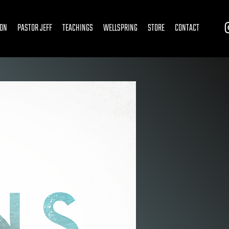
ION
PASTOR JEFF
TEACHINGS
WELLSPRING
STORE
CONTACT