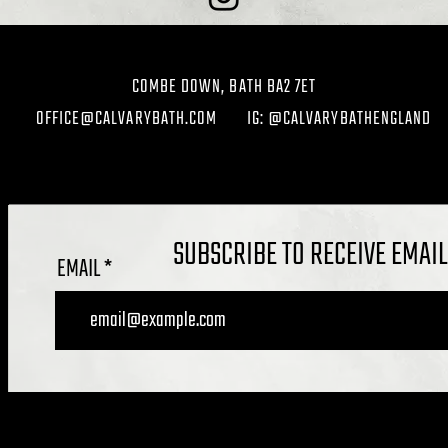
COMBE DOWN, BATH BA2 7ET
OFFICE@CALVARYBATH.COM
IG: @CALVARYBATHENGLAND
SUBSCRIBE TO RECEIVE EMAI
EMAIL