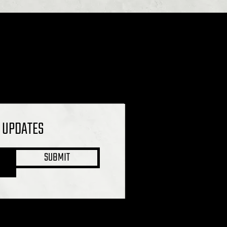
L UPDATES
SUBMIT