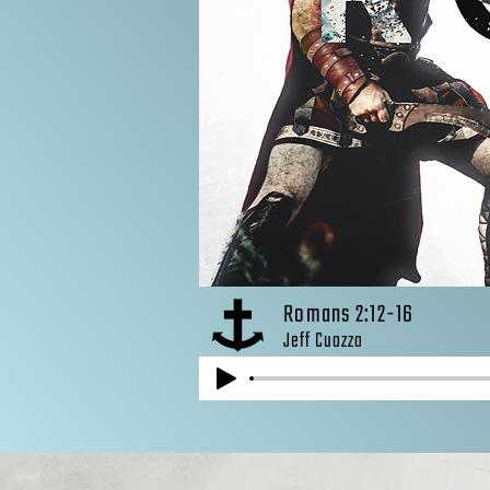
Romans 2:12-16
Jeff Cuozzo