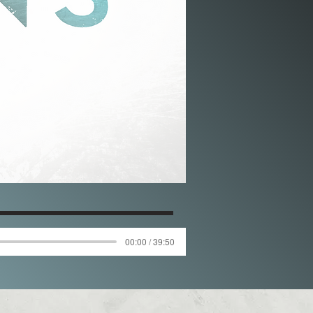
00:00 / 39:50