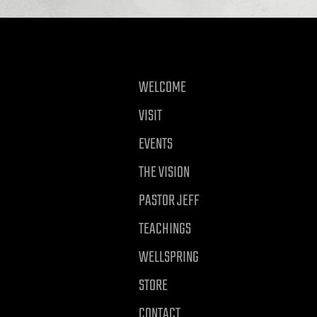
WELCOME
VISIT
EVENTS
THE VISION
PASTOR JEFF
TEACHINGS
WELLSPRING
STORE
CONTACT