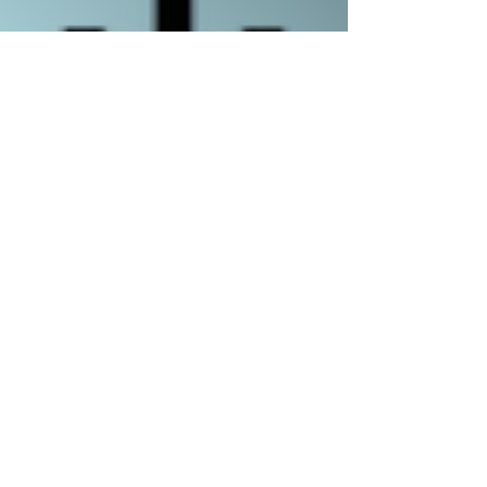
Romans 8:1-11
Jeff Cuozzo
-54:38
COMBE DOWN, BATH BA2 7ET
OFFICE@CALVARYBATH.COM
IG: @CALVARYBATHENGLAND
SUBSCRIBE TO RECEIVE EMAIL UPDATES