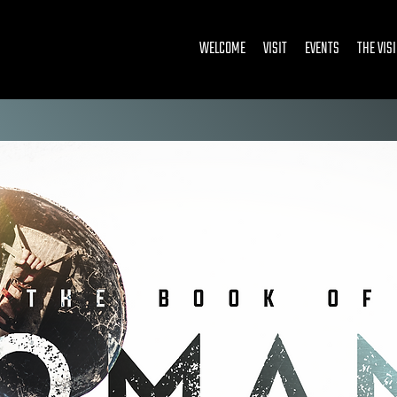
WELCOME
VISIT
EVENTS
THE VIS