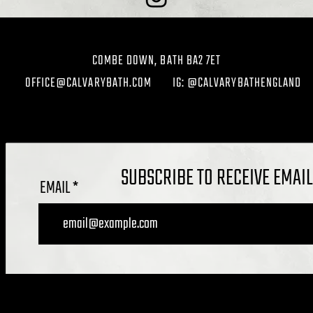
COMBE DOWN, BATH BA2 7ET
OFFICE@CALVARYBATH.COM
IG: @CALVARYBATHENGLAND
SUBSCRIBE TO RECEIVE EMAI
EMAIL