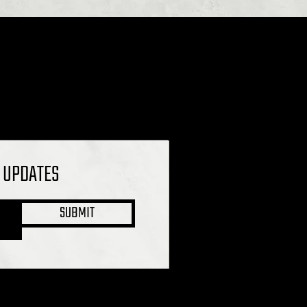
L UPDATES
SUBMIT