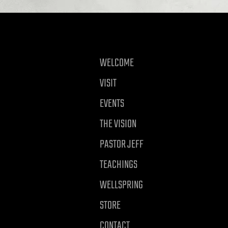
WELCOME
VISIT
EVENTS
THE VISION
PASTOR JEFF
TEACHINGS
WELLSPRING
STORE
CONTACT