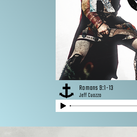
Romans 9:1-13
Jeff Cuozzo