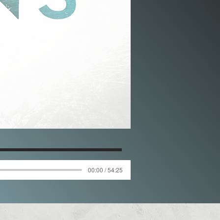
00:00 / 54:25