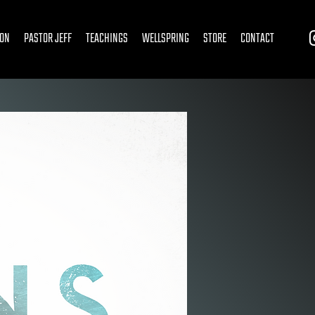
ION
PASTOR JEFF
TEACHINGS
WELLSPRING
STORE
CONTACT