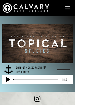
Lord of Hosts: Psalm 84
Jeff Cuozzo
-48:51