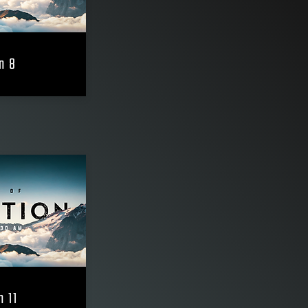
n 8
n 11