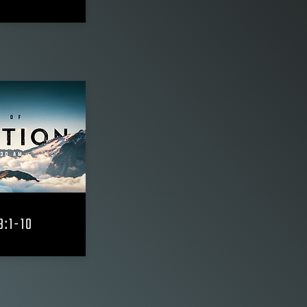
3:1-10