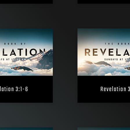
lation 3:1-6
Revelation 