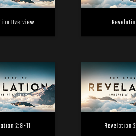
tion Overview
Revelatio
ation 2:8-11
Revelation 2