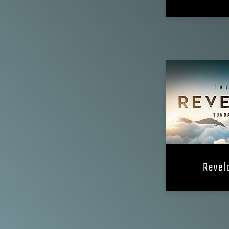
Revela