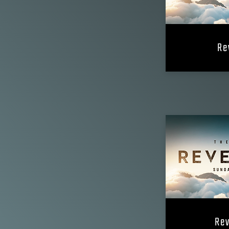
Re
Rev