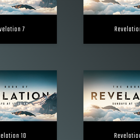
velation 7
Revelatio
elation 10
Revelatio