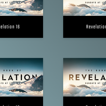
elation 16
Revelatio