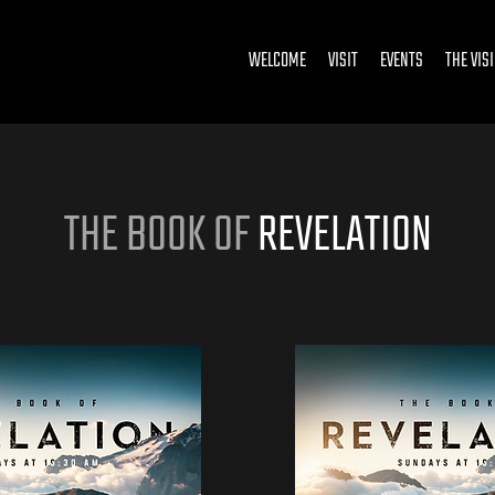
WELCOME
VISIT
EVENTS
THE VIS
THE BOOK OF
REVELATION