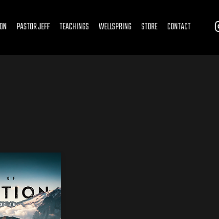
ION
PASTOR JEFF
TEACHINGS
WELLSPRING
STORE
CONTACT