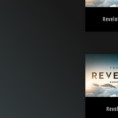
Revela
Revel