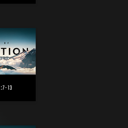
3:7-13