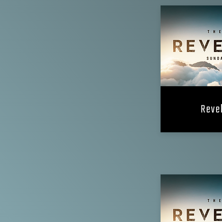
Revel