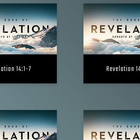
ation 14:1-7
Revelation 1