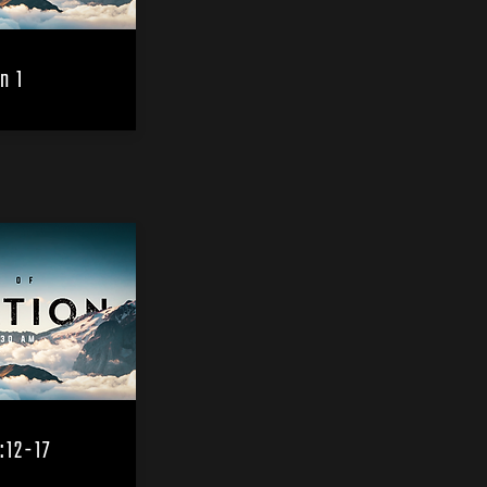
n 1
:12-17