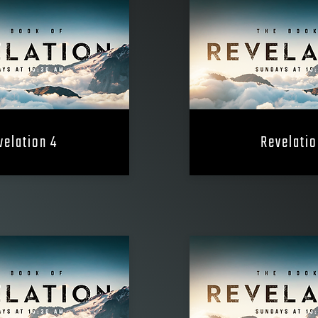
velation 4
Revelatio