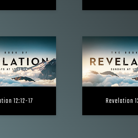
tion 12:12-17
Revelation 1