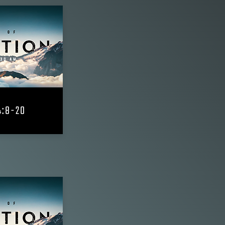
4:8-20